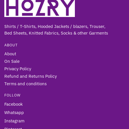
Shirts / T-Shirts, Hooded Jackets / blazers, Trouser,
Bed Sheets, Knitted Fabrics, Socks & other Gar
ments
ABOUT
About
On Sale
Privacy Policy
Refund and Returns Policy
Terms and conditions
FOLLOW
Facebook
Whatsapp
Instagram