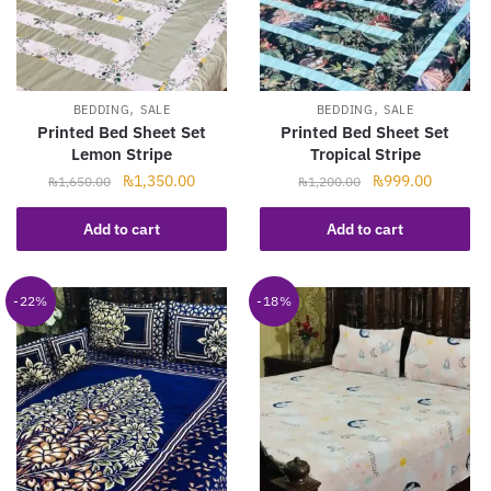
,
,
BEDDING
SALE
BEDDING
SALE
Printed Bed Sheet Set
Printed Bed Sheet Set
Lemon Stripe
Tropical Stripe
Original
Current
Original
Current
₨
1,350.00
₨
999.00
₨
1,650.00
₨
1,200.00
price
price
price
price
was:
is:
was:
is:
Add to cart
Add to cart
₨1,650.00.
₨1,350.00.
₨1,200.00.
₨999.00
-22%
-18%