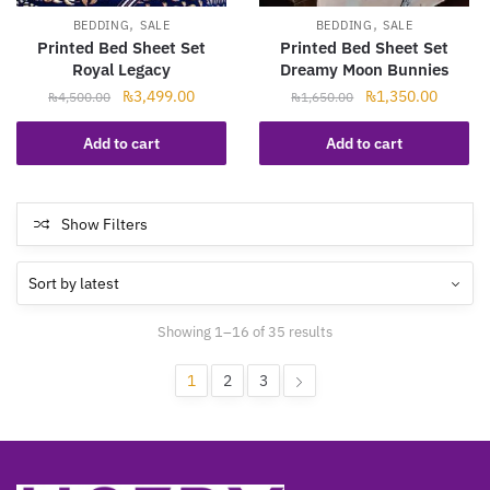
,
,
BEDDING
SALE
BEDDING
SALE
Printed Bed Sheet Set
Printed Bed Sheet Set
Royal Legacy
Dreamy Moon Bunnies
Original
Current
Original
Current
₨
3,499.00
₨
1,350.00
₨
4,500.00
₨
1,650.00
price
price
price
price
was:
is:
was:
is:
Add to cart
Add to cart
₨4,500.00.
₨3,499.00.
₨1,650.00.
₨1,350
Show Filters
Sorted
Showing 1–16 of 35 results
by
latest
1
2
3