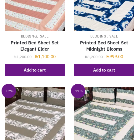
,
,
BEDDING
SALE
BEDDING
SALE
Printed Bed Sheet Set
Printed Bed Sheet Set
Elegant Elder
Midnight Blooms
Original
Current
Original
Current
₨
1,100.00
₨
999.00
₨
1,200.00
₨
1,200.00
price
price
price
price
was:
is:
was:
is:
Add to cart
Add to cart
₨1,200.00.
₨1,100.00.
₨1,200.00.
₨999.00
-17%
-17%