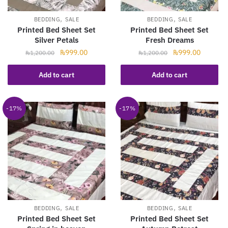
,
,
BEDDING
SALE
BEDDING
SALE
Printed Bed Sheet Set
Printed Bed Sheet Set
Silver Petals
Fresh Dreams
Original
Current
Original
Current
₨
999.00
₨
999.00
₨
1,200.00
₨
1,200.00
price
price
price
price
was:
is:
was:
is:
Add to cart
Add to cart
₨1,200.00.
₨999.00.
₨1,200.00.
₨999.00
-17%
-17%
,
,
BEDDING
SALE
BEDDING
SALE
Printed Bed Sheet Set
Printed Bed Sheet Set