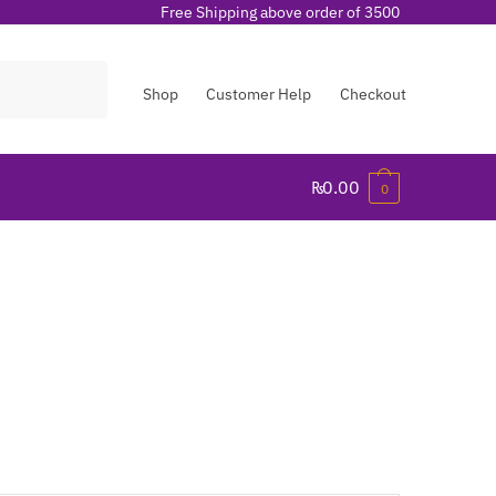
Free Shipping above order of 3500
Shop
Customer Help
Checkout
₨
0.00
0