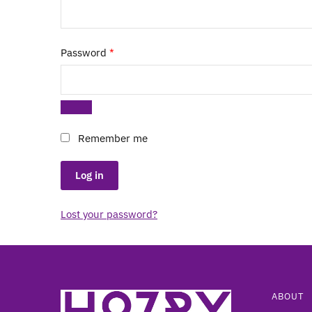
Required
Password
*
Remember me
Log in
Lost your password?
ABOUT