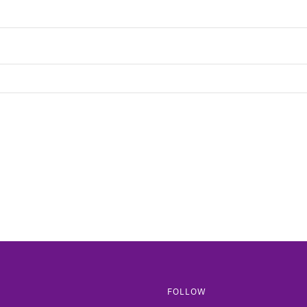
FOLLOW