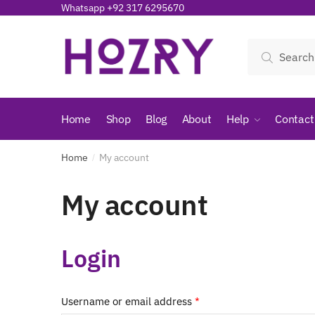
Skip
Skip
Whatsapp +92 317 6295670
to
to
navigation
content
Search
Search
for:
Home
Shop
Blog
About
Help
Contact
Home
My account
/
My account
Login
Required
Username or email address
*