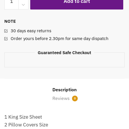
Add to cart
Bed
Sheet
Set
NOTE
Royal
Legacy
30 days easy returns
quantity
Order yours before 2.30pm for same day dispatch
Guaranteed Safe Checkout
Description
Reviews
0
1 King Size Sheet
2 Pillow Covers Size