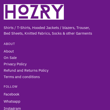
Shirts / T-Shirts, Hooded Jackets / blazers, Trouser,
Bed Sheets, Knitted Fabrics, Socks & other Gar
ments
ABOUT
About
On Sale
Privacy Policy
Refund and Returns Policy
Terms and conditions
FOLLOW
Facebook
Whatsapp
Instagram