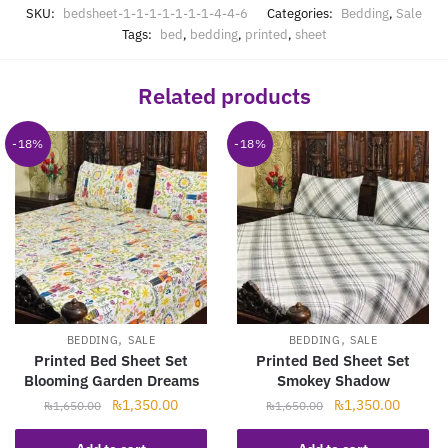
SKU:
bedsheet-1-1-1-1-1-1-1-4-4-6
Categories:
Bedding
,
Sale
Tags:
bed
,
bedding
,
printed
,
sheet
Related products
-18%
-18%
,
,
BEDDING
SALE
BEDDING
SALE
Printed Bed Sheet Set
Printed Bed Sheet Set
Blooming Garden Dreams
Smokey Shadow
Original
Current
Original
Current
₨
1,350.00
₨
1,350.00
₨
1,650.00
₨
1,650.00
price
price
price
price