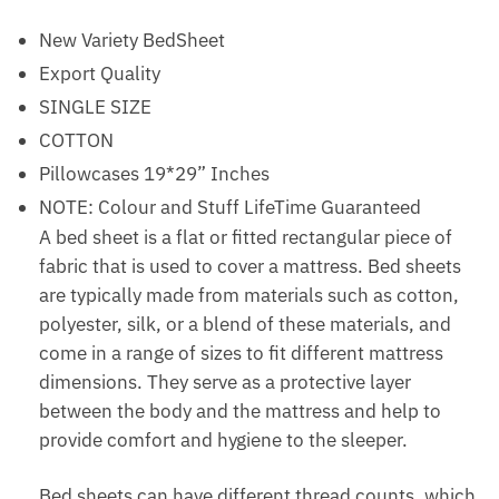
New Variety BedSheet
Export Quality
SINGLE SIZE
COTTON
Pillowcases 19*29” Inches
NOTE: Colour and Stuff LifeTime Guaranteed
A bed sheet is a flat or fitted rectangular piece of
fabric that is used to cover a mattress. Bed sheets
are typically made from materials such as cotton,
polyester, silk, or a blend of these materials, and
come in a range of sizes to fit different mattress
dimensions. They serve as a protective layer
between the body and the mattress and help to
provide comfort and hygiene to the sleeper.
Bed sheets can have different thread counts, which