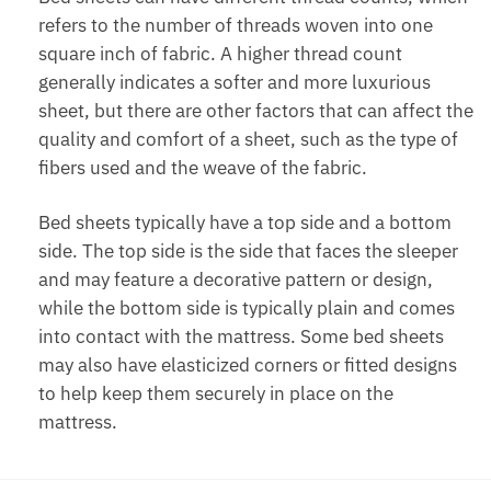
refers to the number of threads woven into one
square inch of fabric. A higher thread count
generally indicates a softer and more luxurious
sheet, but there are other factors that can affect the
quality and comfort of a sheet, such as the type of
fibers used and the weave of the fabric.
Bed sheets typically have a top side and a bottom
side. The top side is the side that faces the sleeper
and may feature a decorative pattern or design,
while the bottom side is typically plain and comes
into contact with the mattress. Some bed sheets
may also have elasticized corners or fitted designs
to help keep them securely in place on the
mattress.