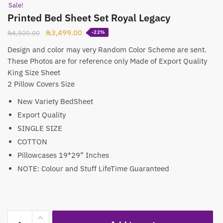
Sale!
Printed Bed Sheet Set Royal Legacy
Original
Current
₨
3,499.00
₨
4,500.00
-22%
price
price
Design and color may very Random Color Scheme are sent.
was:
is:
These Photos are for reference only Made of Export Quality
₨4,500.00.
₨3,499.00.
King Size Sheet
2 Pillow Covers Size
New Variety BedSheet
Export Quality
SINGLE SIZE
COTTON
Pillowcases 19*29” Inches
NOTE: Colour and Stuff LifeTime Guaranteed
Printed