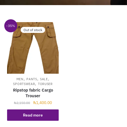
-35%
Out of stock
,
,
,
MEN
PANTS
SALE
,
SPORTSWEAR
TORUSER
Ripstop fabric Cargo
Trouser
₨
1,400.00
₨
2,150.00
Read more