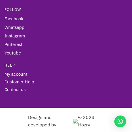
FOLLOW
Facebook
Whatsapp
Instagram
Pinterest
Youtube
HELP
My account
Customer Help
Contact us
Design and
© 2023
developed by
Hozry