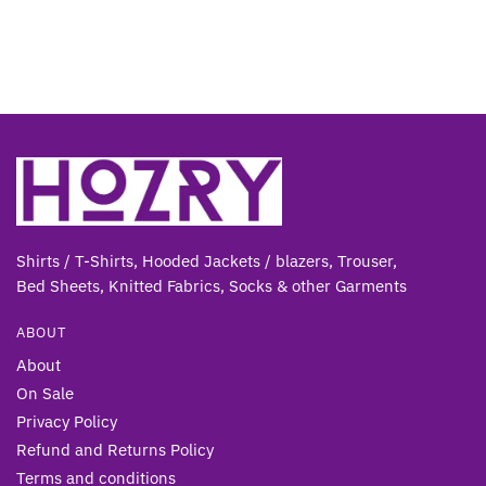
Shirts / T-Shirts, Hooded Jackets / blazers, Trouser,
Bed Sheets, Knitted Fabrics, Socks & other Gar
ments
ABOUT
About
On Sale
Privacy Policy
Refund and Returns Policy
Terms and conditions