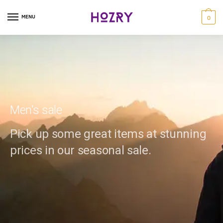
MENU
0
Men's sale
Pick up some great items at stunning
prices in our seasonal sale.