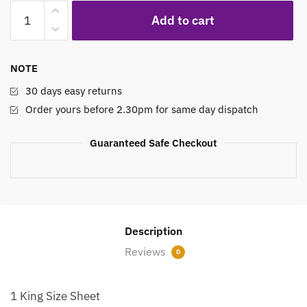
Printed
Add to cart
Bed
Sheet
Set
NOTE
Misted
Meadow
30 days easy returns
Flowers
Order yours before 2.30pm for same day dispatch
quantity
Guaranteed Safe Checkout
Description
Reviews
0
1 King Size Sheet