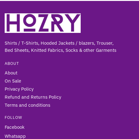
Shirts / T-Shirts, Hooded Jackets / blazers, Trouser,
Bed Sheets, Knitted Fabrics, Socks & other Gar
ments
ABOUT
About
On Sale
Privacy Policy
Refund and Returns Policy
Terms and conditions
FOLLOW
Facebook
Whatsapp