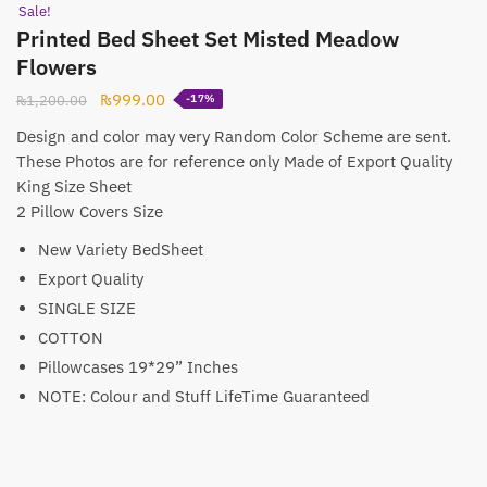
Sale!
Printed Bed Sheet Set Misted Meadow
Flowers
Original
Current
₨
999.00
₨
1,200.00
-17%
price
price
Design and color may very Random Color Scheme are sent.
was:
is:
These Photos are for reference only Made of Export Quality
₨1,200.00.
₨999.00.
King Size Sheet
2 Pillow Covers Size
New Variety BedSheet
Export Quality
SINGLE SIZE
COTTON
Pillowcases 19*29” Inches
NOTE: Colour and Stuff LifeTime Guaranteed