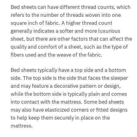
Bed sheets can have different thread counts, which
refers to the number of threads woven into one
square inch of fabric. A higher thread count
generally indicates a softer and more luxurious
sheet, but there are other factors that can affect the
quality and comfort of a sheet, such as the type of
fibers used and the weave of the fabric.
Bed sheets typically have a top side and a bottom
side. The top side is the side that faces the sleeper
and may feature a decorative pattern or design,
while the bottom side is typically plain and comes
into contact with the mattress. Some bed sheets
may also have elasticized corners or fitted designs
to help keep them securely in place on the
mattress.