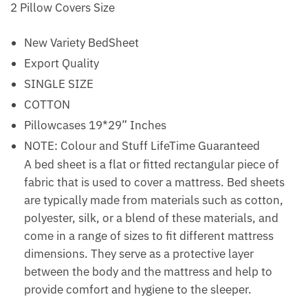
2 Pillow Covers Size
New Variety BedSheet
Export Quality
SINGLE SIZE
COTTON
Pillowcases 19*29” Inches
NOTE: Colour and Stuff LifeTime Guaranteed
A bed sheet is a flat or fitted rectangular piece of
fabric that is used to cover a mattress. Bed sheets
are typically made from materials such as cotton,
polyester, silk, or a blend of these materials, and
come in a range of sizes to fit different mattress
dimensions. They serve as a protective layer
between the body and the mattress and help to
provide comfort and hygiene to the sleeper.