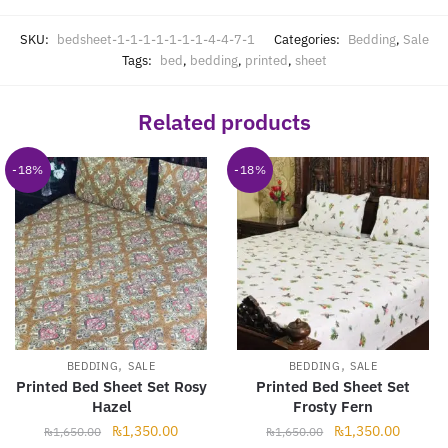
SKU:
bedsheet-1-1-1-1-1-1-1-4-4-7-1
Categories:
Bedding
,
Sale
Tags:
bed
,
bedding
,
printed
,
sheet
Related products
-18%
-18%
,
,
BEDDING
SALE
BEDDING
SALE
Printed Bed Sheet Set Rosy
Printed Bed Sheet Set
Hazel
Frosty Fern
Original
Current
Original
Current
₨
1,350.00
₨
1,350.00
₨
1,650.00
₨
1,650.00