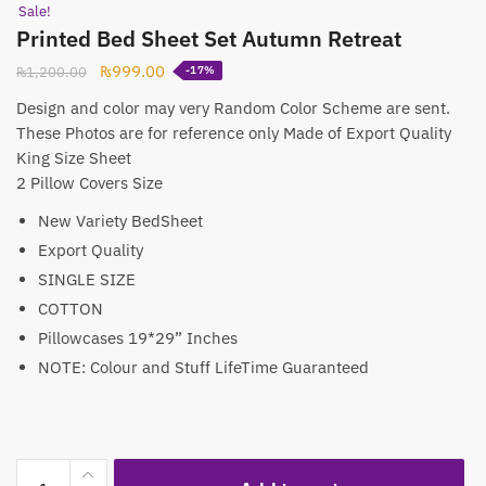
Sale!
Printed Bed Sheet Set Autumn Retreat
Original
Current
₨
999.00
₨
1,200.00
-17%
price
price
Design and color may very Random Color Scheme are sent.
was:
is:
These Photos are for reference only Made of Export Quality
₨1,200.00.
₨999.00.
King Size Sheet
2 Pillow Covers Size
New Variety BedSheet
Export Quality
SINGLE SIZE
COTTON
Pillowcases 19*29” Inches
NOTE: Colour and Stuff LifeTime Guaranteed
Printed