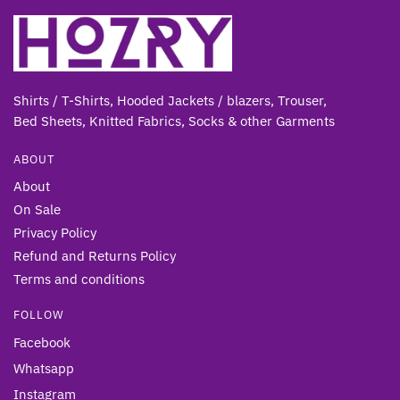
Shirts / T-Shirts, Hooded Jackets / blazers, Trouser,
Bed Sheets, Knitted Fabrics, Socks & other Gar
ments
ABOUT
About
On Sale
Privacy Policy
Refund and Returns Policy
Terms and conditions
FOLLOW
Facebook
Whatsapp
Instagram