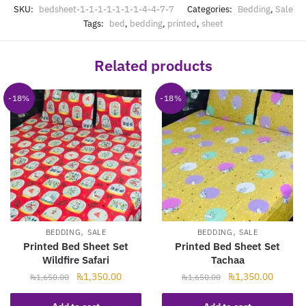
SKU:
bedsheet-1-1-1-1-1-1-1-4-4-7-7
Categories:
Bedding
,
Sale
Tags:
bed
,
bedding
,
printed
,
sheet
Related products
-18%
-18%
,
,
BEDDING
SALE
BEDDING
SALE
Printed Bed Sheet Set
Printed Bed Sheet Set
Wildfire Safari
Tachaa
Original
Current
Original
Current
₨
1,350.00
₨
1,350.00
₨
1,650.00
₨
1,650.00
price
price
price
price