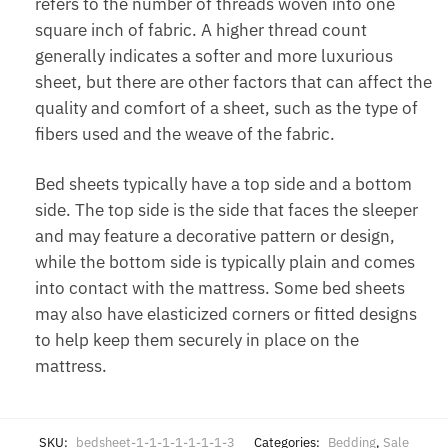
refers to the number of threads woven into one
square inch of fabric. A higher thread count
generally indicates a softer and more luxurious
sheet, but there are other factors that can affect the
quality and comfort of a sheet, such as the type of
fibers used and the weave of the fabric.
Bed sheets typically have a top side and a bottom
side. The top side is the side that faces the sleeper
and may feature a decorative pattern or design,
while the bottom side is typically plain and comes
into contact with the mattress. Some bed sheets
may also have elasticized corners or fitted designs
to help keep them securely in place on the
mattress.
SKU:
bedsheet-1-1-1-1-1-1-1-3
Categories:
Bedding
,
Sale