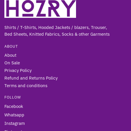
Shirts / T-Shirts, Hooded Jackets / blazers, Trouser,
Bed Sheets, Knitted Fabrics, Socks & other Gar
ments
ABOUT
About
On Sale
Privacy Policy
Refund and Returns Policy
Terms and conditions
FOLLOW
Facebook
Whatsapp
Instagram