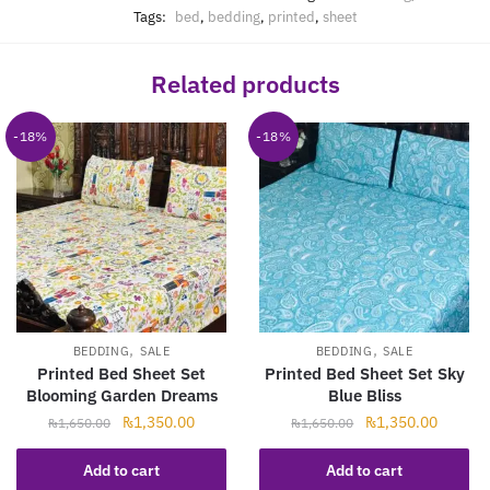
Tags:
bed
,
bedding
,
printed
,
sheet
Related products
-18%
-18%
,
,
BEDDING
SALE
BEDDING
SALE
Printed Bed Sheet Set
Printed Bed Sheet Set Sky
Blooming Garden Dreams
Blue Bliss
Original
Current
Original
Current
₨
1,350.00
₨
1,350.00
₨
1,650.00
₨
1,650.00
price
price
price
price
was:
is:
was:
is:
Add to cart
Add to cart