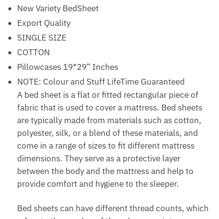
New Variety BedSheet
Export Quality
SINGLE SIZE
COTTON
Pillowcases 19*29” Inches
NOTE: Colour and Stuff LifeTime Guaranteed
A bed sheet is a flat or fitted rectangular piece of
fabric that is used to cover a mattress. Bed sheets
are typically made from materials such as cotton,
polyester, silk, or a blend of these materials, and
come in a range of sizes to fit different mattress
dimensions. They serve as a protective layer
between the body and the mattress and help to
provide comfort and hygiene to the sleeper.
Bed sheets can have different thread counts, which