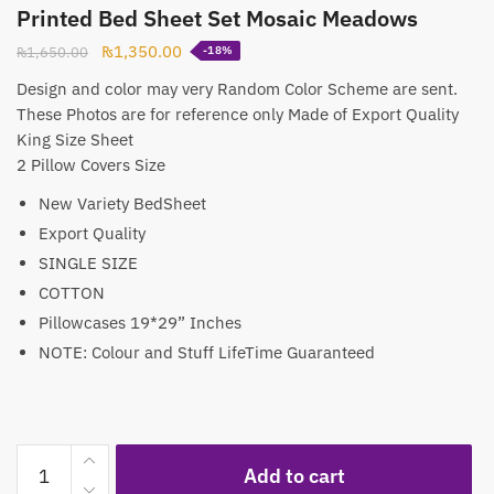
Printed Bed Sheet Set Mosaic Meadows
Original
Current
₨
1,350.00
₨
1,650.00
-18%
price
price
Design and color may very Random Color Scheme are sent.
was:
is:
These Photos are for reference only Made of Export Quality
₨1,650.00.
₨1,350.00.
King Size Sheet
2 Pillow Covers Size
New Variety BedSheet
Export Quality
SINGLE SIZE
COTTON
Pillowcases 19*29” Inches
NOTE: Colour and Stuff LifeTime Guaranteed
Printed
Add to cart
Bed