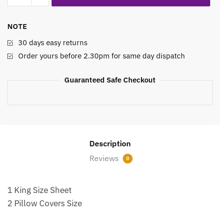
Sheet
Set
NOTE
Mosaic
Meadows
30 days easy returns
quantity
Order yours before 2.30pm for same day dispatch
Guaranteed Safe Checkout
Description
Reviews
0
1 King Size Sheet
2 Pillow Covers Size