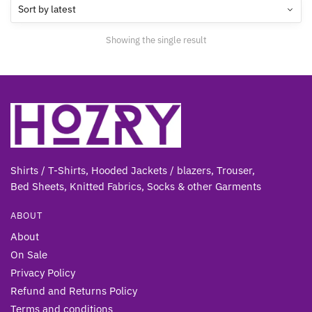
options
may
Showing the single result
be
chosen
on
the
product
page
Shirts / T-Shirts, Hooded Jackets / blazers, Trouser,
Bed Sheets, Knitted Fabrics, Socks & other Gar
ments
ABOUT
About
On Sale
Privacy Policy
Refund and Returns Policy
Terms and conditions