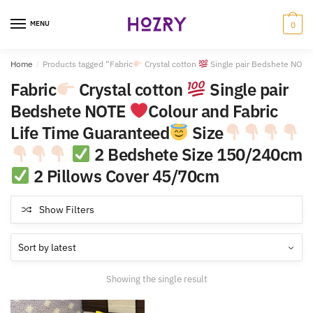
Skip
Skip
to
to
MENU
0
navigation
content
Home
/
Products tagged “Fabric
Crystal cotton
Single pair Bedshete NOT
Fabric
Crystal cotton
Single pair
Bedshete NOTE
Colour and Fabric
Life Time Guaranteed
Size
2 Bedshete Size 150/240cm
2 Pillows Cover 45/70cm
Show Filters
Showing the single result