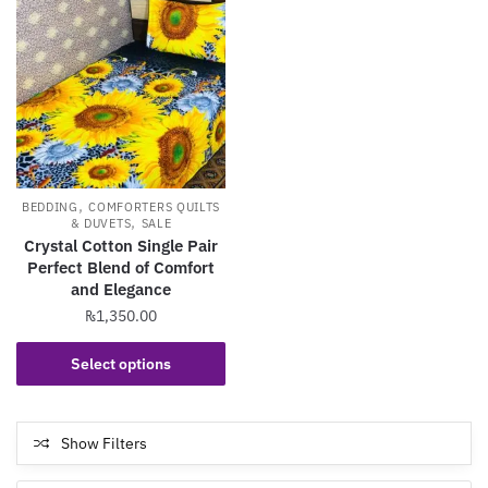
,
BEDDING
COMFORTERS QUILTS
,
& DUVETS
SALE
Crystal Cotton Single Pair
Perfect Blend of Comfort
and Elegance
₨
1,350.00
This
Select options
product
has
multiple
Show Filters
variants.
The