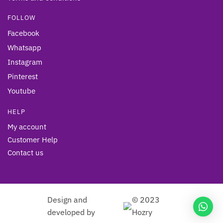
FOLLOW
Facebook
Whatsapp
Instagram
Pinterest
Youtube
HELP
My account
Customer Help
Contact us
Design and
© 2023
developed by
Hozry