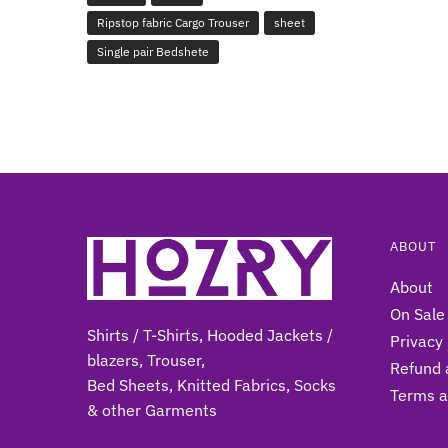
Ripstop fabric Cargo Trouser
sheet
Single pair Bedshete
ABOUT
About
On Sale
Shirts / T-Shirts, Hooded Jackets /
Privacy 
blazers, Trouser,
Refund 
Bed Sheets, Knitted Fabrics, Socks
Terms a
& other Gar
ments