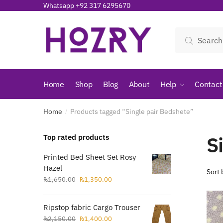
Skip
Skip
Whatsapp +92 317 6295670
to
to
navigation
content
Search
Search
for:
Home
Shop
Blog
About
Help
Contact
Home
Products tagged “Single pair Bedshete”
/
S
Top rated products
Printed Bed Sheet Set Rosy
Hazel
Original
Current
₨
1,650.00
₨
1,350.00
price
price
was:
is:
Ripstop fabric Cargo Trouser
₨1,650.00.
₨1,350.00.
Original
Current
₨
2,150.00
₨
1,400.00