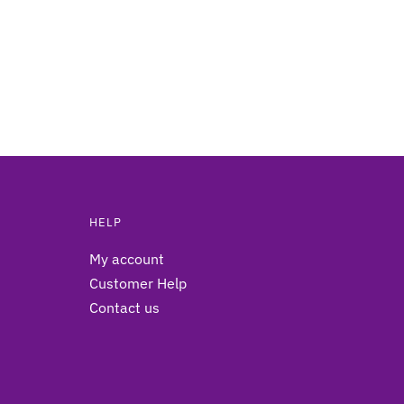
HELP
My account
Customer Help
Contact us