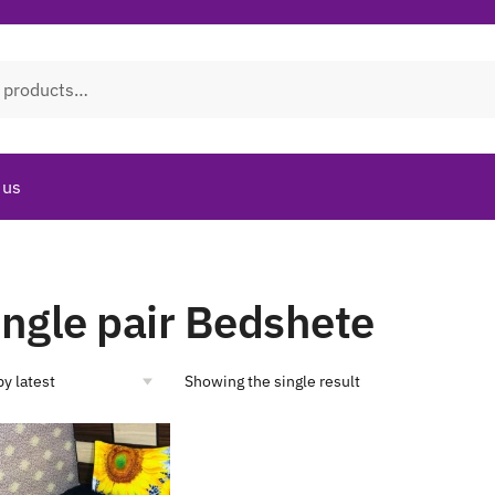
 us
ingle pair Bedshete
Showing the single result