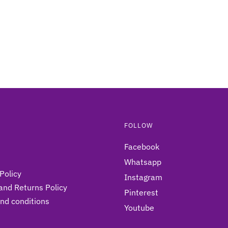
may
be
chosen
on
the
product
page
FOLLOW
Facebook
Whatsapp
Policy
Instagram
and Returns Policy
Pinterest
nd conditions
Youtube