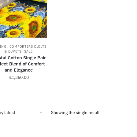
,
ING
COMFORTERS QUILTS
,
& DUVETS
SALE
tal Cotton Single Pair
fect Blend of Comfort
and Elegance
₨
1,350.00
This
product
has
multiple
Showing the single result
variants.
The
options