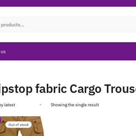
 us
ipstop fabric Cargo Trous
Showing the single result
Out of stock