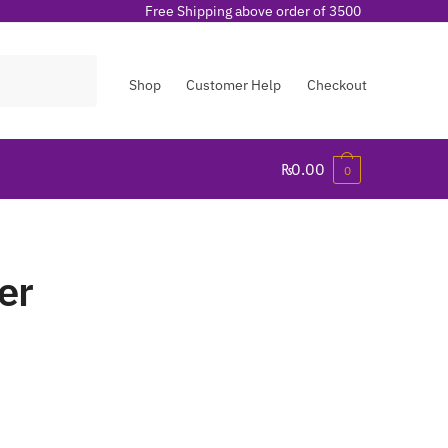
Free Shipping above order of 3500
Shop
Customer Help
Checkout
₨
0.00
0
er