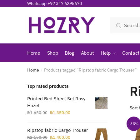
Skip
Skip
Whatsapp +92 317 6295670
to
to
navigation
content
Search
Search
for:
Home
Shop
Blog
About
Help
Contact
Home
Products tagged “Ripstop fabric Cargo Trouser”
/
R
Top rated products
Printed Bed Sheet Set Rosy
Hazel
Original
Current
₨
1,650.00
₨
1,350.00
price
price
-35%
was:
is:
Ripstop fabric Cargo Trouser
₨1,650.00.
₨1,350.00.
Original
Current
₨
2,150.00
₨
1,400.00