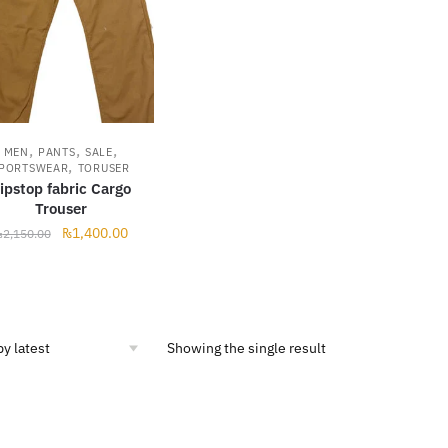
,
,
,
MEN
PANTS
SALE
,
PORTSWEAR
TORUSER
ipstop fabric Cargo
Trouser
Original
Current
₨
1,400.00
₨
2,150.00
price
price
was:
is:
₨2,150.00.
₨1,400.00.
Showing the single result