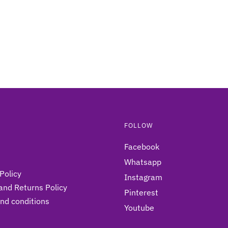
FOLLOW
Facebook
Whatsapp
Policy
Instagram
and Returns Policy
Pinterest
nd conditions
Youtube