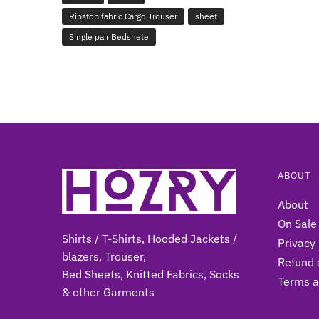
Ripstop fabric Cargo Trouser
sheet
Single pair Bedshete
ABOUT
About
On Sale
Shirts / T-Shirts, Hooded Jackets /
Privacy 
blazers, Trouser,
Refund 
Bed Sheets, Knitted Fabrics, Socks
Terms a
& other Gar
ments