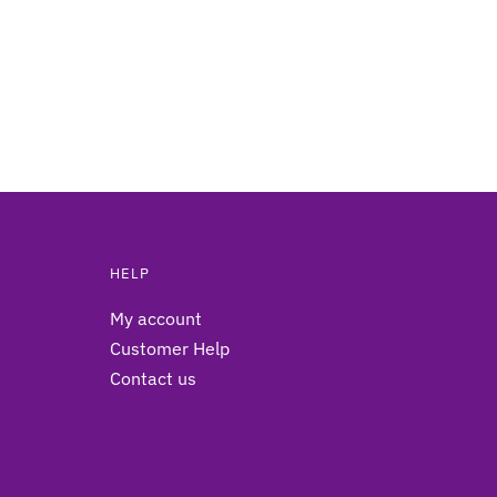
HELP
My account
Customer Help
Contact us