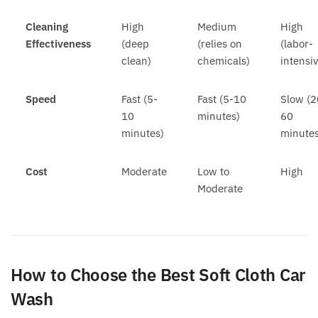
Cleaning
High
Medium
High
Effectiveness
(deep
(relies on
(labor-
clean)
chemicals)
intensi
Speed
Fast (5-
Fast (5-10
Slow (2
10
minutes)
60
minutes)
minutes
Cost
Moderate
Low to
High
Moderate
How to Choose the Best Soft Cloth Car
Wash