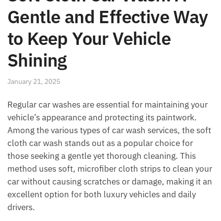
Gentle and Effective Way
to Keep Your Vehicle
Shining
January 21, 2025
Regular car washes are essential for maintaining your
vehicle’s appearance and protecting its paintwork.
Among the various types of car wash services, the soft
cloth car wash stands out as a popular choice for
those seeking a gentle yet thorough cleaning. This
method uses soft, microfiber cloth strips to clean your
car without causing scratches or damage, making it an
excellent option for both luxury vehicles and daily
drivers.