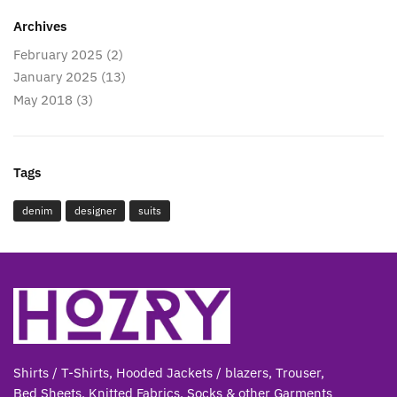
Archives
February 2025
(2)
January 2025
(13)
May 2018
(3)
Tags
denim
designer
suits
Shirts / T-Shirts, Hooded Jackets / blazers, Trouser,
Bed Sheets, Knitted Fabrics, Socks & other Gar
ments