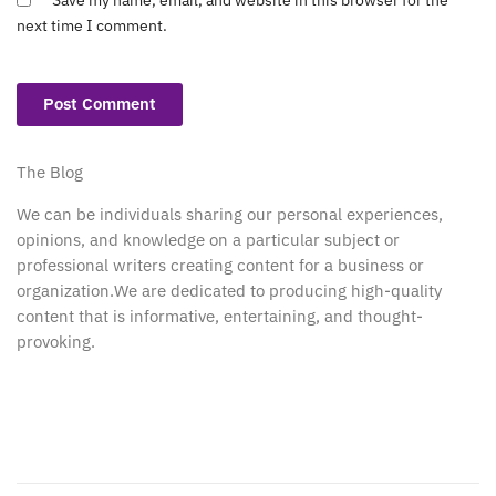
next time I comment.
The Blog
We can be individuals sharing our personal experiences,
opinions, and knowledge on a particular subject or
professional writers creating content for a business or
organization.We are dedicated to producing high-quality
content that is informative, entertaining, and thought-
provoking.