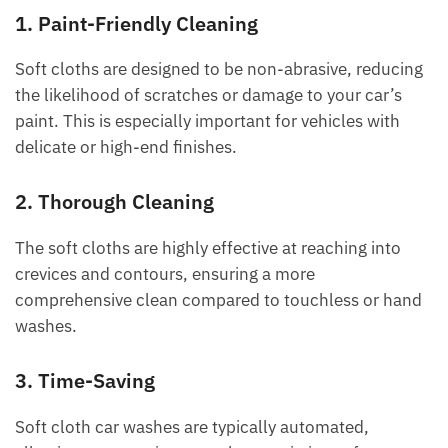
1. Paint-Friendly Cleaning
Soft cloths are designed to be non-abrasive, reducing
the likelihood of scratches or damage to your car’s
paint. This is especially important for vehicles with
delicate or high-end finishes.
2. Thorough Cleaning
The soft cloths are highly effective at reaching into
crevices and contours, ensuring a more
comprehensive clean compared to touchless or hand
washes.
3. Time-Saving
Soft cloth car washes are typically automated,