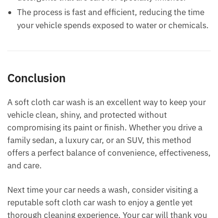
The process is fast and efficient, reducing the time
your vehicle spends exposed to water or chemicals.
Conclusion
A soft cloth car wash is an excellent way to keep your
vehicle clean, shiny, and protected without
compromising its paint or finish. Whether you drive a
family sedan, a luxury car, or an SUV, this method
offers a perfect balance of convenience, effectiveness,
and care.
Next time your car needs a wash, consider visiting a
reputable soft cloth car wash to enjoy a gentle yet
thorough cleaning experience. Your car will thank you