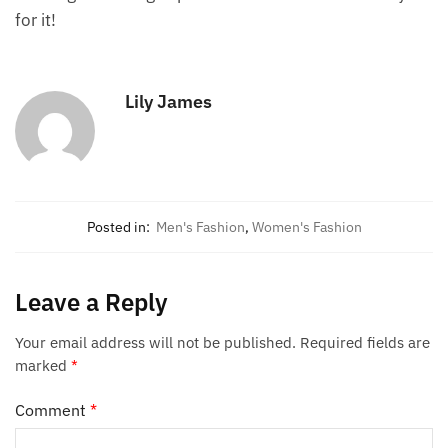
for it!
Lily James
Posted in:
Men's Fashion
,
Women's Fashion
Leave a Reply
Your email address will not be published.
Required fields are
marked
*
Comment
*