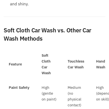
and shiny.
Soft Cloth Car Wash vs. Other Car
Wash Methods
Soft
Cloth
Touchless
Hand
Feature
Car
Car Wash
Wash
Wash
Paint Safety
High
Medium
High
(gentle
(no
(depen
on paint)
physical
on skill
contact)