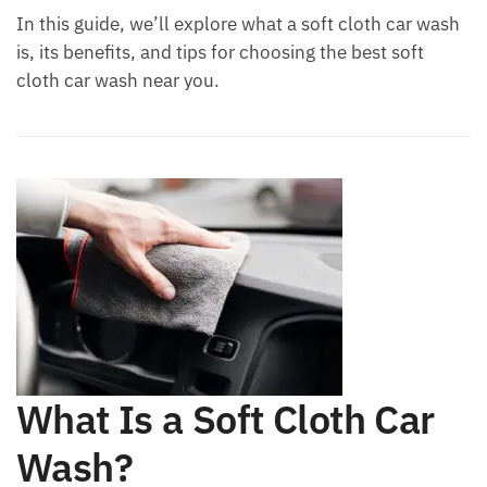
In this guide, we’ll explore what a soft cloth car wash
is, its benefits, and tips for choosing the best soft
cloth car wash near you.
What Is a Soft Cloth Car
Wash?