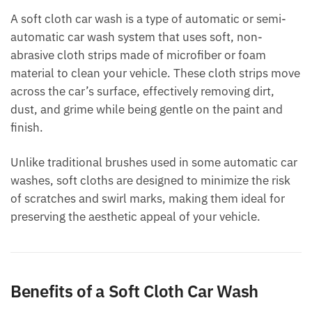
A soft cloth car wash is a type of automatic or semi-
automatic car wash system that uses soft, non-
abrasive cloth strips made of microfiber or foam
material to clean your vehicle. These cloth strips move
across the car’s surface, effectively removing dirt,
dust, and grime while being gentle on the paint and
finish.
Unlike traditional brushes used in some automatic car
washes, soft cloths are designed to minimize the risk
of scratches and swirl marks, making them ideal for
preserving the aesthetic appeal of your vehicle.
Benefits of a Soft Cloth Car Wash