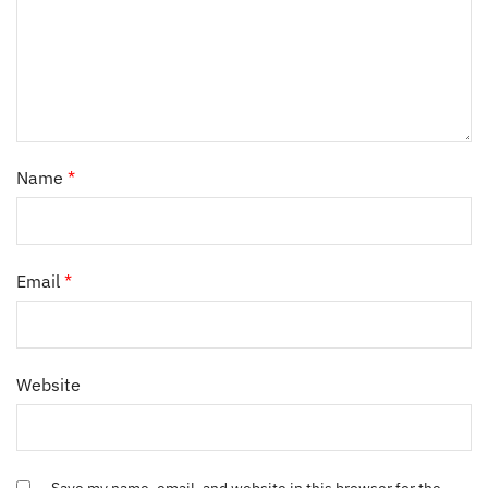
Name
*
Email
*
Website
Save my name, email, and website in this browser for the