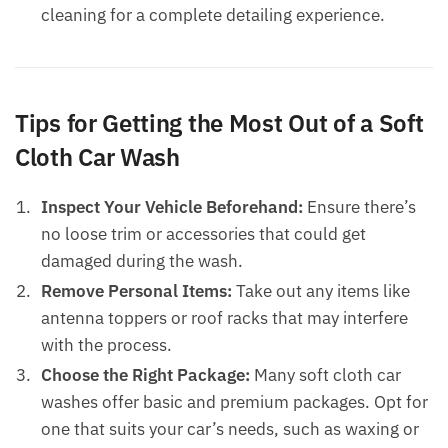
cleaning for a complete detailing experience.
Tips for Getting the Most Out of a Soft
Cloth Car Wash
Inspect Your Vehicle Beforehand:
Ensure there’s
no loose trim or accessories that could get
damaged during the wash.
Remove Personal Items:
Take out any items like
antenna toppers or roof racks that may interfere
with the process.
Choose the Right Package:
Many soft cloth car
washes offer basic and premium packages. Opt for
one that suits your car’s needs, such as waxing or