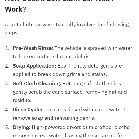
Work?
A soft cloth car wash typically involves the following
steps:
Pre-Wash Rinse:
The vehicle is sprayed with water
to loosen surface dirt and debris.
Soap Application:
Eco-friendly detergents are
applied to break down grime and stains.
Soft Cloth Cleaning:
Rotating soft cloth strips
gently scrub the car’s surface, removing dirt and
residue.
Rinse Cycle:
The car is rinsed with clean water to
remove soap and remaining debris.
Drying:
High-powered dryers or microfiber cloths
remove excess water, leaving the car streak-free