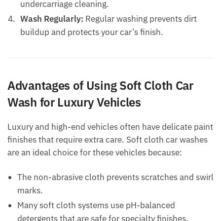
undercarriage cleaning.
Wash Regularly:
Regular washing prevents dirt
buildup and protects your car’s finish.
Advantages of Using Soft Cloth Car
Wash for Luxury Vehicles
Luxury and high-end vehicles often have delicate paint
finishes that require extra care. Soft cloth car washes
are an ideal choice for these vehicles because:
The non-abrasive cloth prevents scratches and swirl
marks.
Many soft cloth systems use pH-balanced
detergents that are safe for specialty finishes.