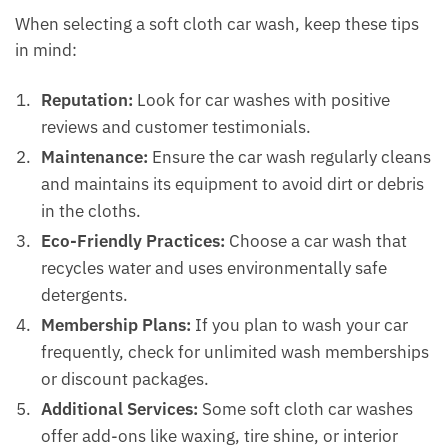
When selecting a soft cloth car wash, keep these tips
in mind:
Reputation:
Look for car washes with positive
reviews and customer testimonials.
Maintenance:
Ensure the car wash regularly cleans
and maintains its equipment to avoid dirt or debris
in the cloths.
Eco-Friendly Practices:
Choose a car wash that
recycles water and uses environmentally safe
detergents.
Membership Plans:
If you plan to wash your car
frequently, check for unlimited wash memberships
or discount packages.
Additional Services:
Some soft cloth car washes
offer add-ons like waxing, tire shine, or interior