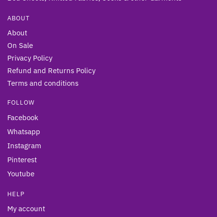
ABOUT
About
On Sale
Privacy Policy
Refund and Returns Policy
Terms and conditions
FOLLOW
Facebook
Whatsapp
Instagram
Pinterest
Youtube
HELP
My account