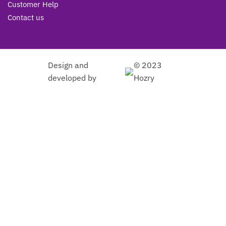
Customer Help
Contact us
Design and
© 2023
developed by
Hozry