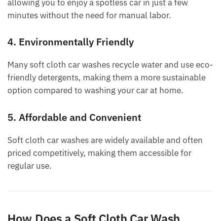
allowing you to enjoy a spotless car in just a few
minutes without the need for manual labor.
4. Environmentally Friendly
Many soft cloth car washes recycle water and use eco-
friendly detergents, making them a more sustainable
option compared to washing your car at home.
5. Affordable and Convenient
Soft cloth car washes are widely available and often
priced competitively, making them accessible for
regular use.
How Does a Soft Cloth Car Wash