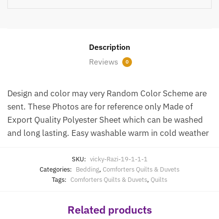
Description
Reviews
0
Design and color may very Random Color Scheme are
sent. These Photos are for reference only Made of
Export Quality Polyester Sheet which can be washed
and long lasting. Easy washable warm in cold weather
SKU:
vicky-Razi-19-1-1-1
Categories:
Bedding
,
Comforters Quilts & Duvets
Tags:
Comforters Quilts & Duvets
,
Quilts
Related products