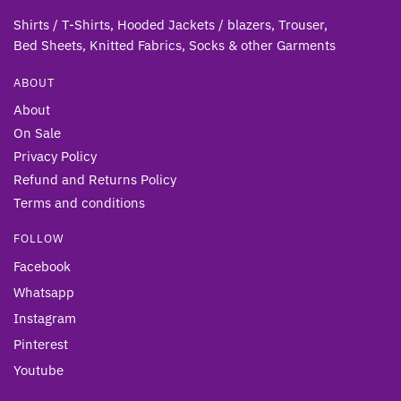
Shirts / T-Shirts, Hooded Jackets / blazers, Trouser,
Bed Sheets, Knitted Fabrics, Socks & other Gar
ments
ABOUT
About
On Sale
Privacy Policy
Refund and Returns Policy
Terms and conditions
FOLLOW
Facebook
Whatsapp
Instagram
Pinterest
Youtube