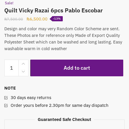
Submit
Sale!
Quilt Vicky Razai 6pcs Pablo Escobar
Original
Current
₨
6,500.00
₨
7,500.00
-13%
price
price
Design and color may very Random Color Scheme are sent.
was:
is:
These Photos are for reference only Made of Export Quality
₨7,500.00.
₨6,500.00.
Polyester Sheet which can be washed and long lasting. Easy
washable warm in cold weather
Quilt
Add to cart
Vicky
Razai
6pcs
NOTE
Pablo
Escobar
30 days easy returns
quantity
Order yours before 2.30pm for same day dispatch
Guaranteed Safe Checkout