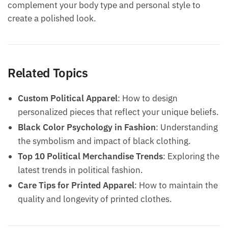
complement your body type and personal style to
create a polished look.
Related Topics
Custom Political Apparel
: How to design
personalized pieces that reflect your unique beliefs.
Black Color Psychology in Fashion
: Understanding
the symbolism and impact of black clothing.
Top 10 Political Merchandise Trends
: Exploring the
latest trends in political fashion.
Care Tips for Printed Apparel
: How to maintain the
quality and longevity of printed clothes.