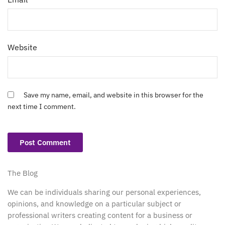
Website
Save my name, email, and website in this browser for the
next time I comment.
The Blog
We can be individuals sharing our personal experiences,
opinions, and knowledge on a particular subject or
professional writers creating content for a business or