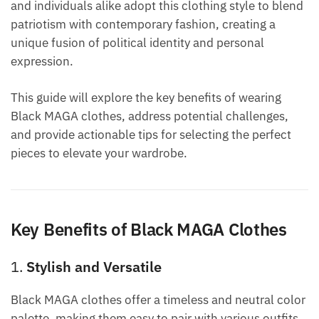
and individuals alike adopt this clothing style to blend
patriotism with contemporary fashion, creating a
unique fusion of political identity and personal
expression.
This guide will explore the key benefits of wearing
Black MAGA clothes, address potential challenges,
and provide actionable tips for selecting the perfect
pieces to elevate your wardrobe.
Key Benefits of Black MAGA Clothes
1.
Stylish and Versatile
Black MAGA clothes offer a timeless and neutral color
palette, making them easy to pair with various outfits.