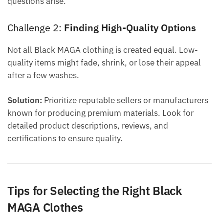
questions arise.
Challenge 2:
Finding High-Quality Options
Not all Black MAGA clothing is created equal. Low-
quality items might fade, shrink, or lose their appeal
after a few washes.
Solution:
Prioritize reputable sellers or manufacturers
known for producing premium materials. Look for
detailed product descriptions, reviews, and
certifications to ensure quality.
Tips for Selecting the Right Black
MAGA Clothes