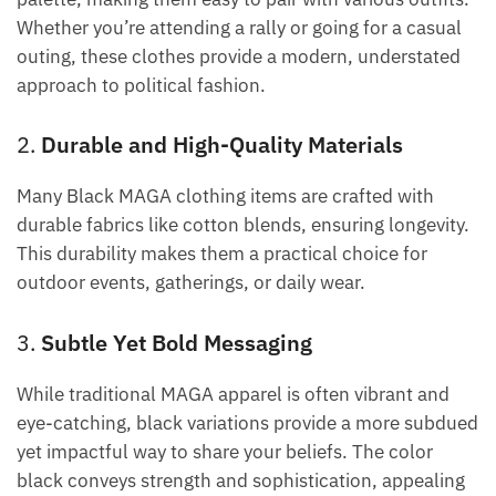
Whether you’re attending a rally or going for a casual
outing, these clothes provide a modern, understated
approach to political fashion.
2.
Durable and High-Quality Materials
Many Black MAGA clothing items are crafted with
durable fabrics like cotton blends, ensuring longevity.
This durability makes them a practical choice for
outdoor events, gatherings, or daily wear.
3.
Subtle Yet Bold Messaging
While traditional MAGA apparel is often vibrant and
eye-catching, black variations provide a more subdued
yet impactful way to share your beliefs. The color
black conveys strength and sophistication, appealing