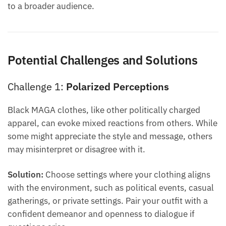
to a broader audience.
Potential Challenges and Solutions
Challenge 1:
Polarized Perceptions
Black MAGA clothes, like other politically charged
apparel, can evoke mixed reactions from others. While
some might appreciate the style and message, others
may misinterpret or disagree with it.
Solution:
Choose settings where your clothing aligns
with the environment, such as political events, casual
gatherings, or private settings. Pair your outfit with a
confident demeanor and openness to dialogue if