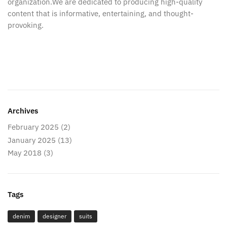
organization.We are dedicated to producing high-quality
content that is informative, entertaining, and thought-
provoking.
Archives
February 2025
(2)
January 2025
(13)
May 2018
(3)
Tags
denim
designer
suits