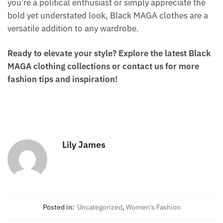
you’re a political enthusiast or simply appreciate the
bold yet understated look, Black MAGA clothes are a
versatile addition to any wardrobe.
Ready to elevate your style? Explore the latest Black
MAGA clothing collections or contact us for more
fashion tips and inspiration!
Lily James
Posted in:
Uncategorized
,
Women's Fashion