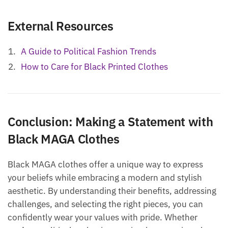
External Resources
A Guide to Political Fashion Trends
How to Care for Black Printed Clothes
Conclusion: Making a Statement with
Black MAGA Clothes
Black MAGA clothes offer a unique way to express
your beliefs while embracing a modern and stylish
aesthetic. By understanding their benefits, addressing
challenges, and selecting the right pieces, you can
confidently wear your values with pride. Whether