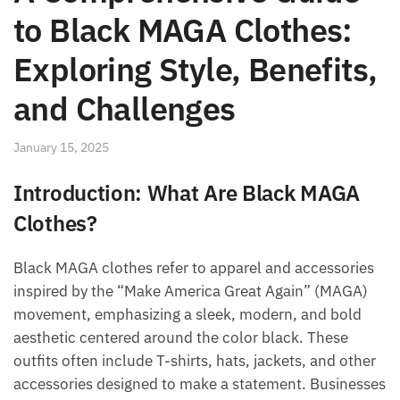
to Black MAGA Clothes:
Exploring Style, Benefits,
and Challenges
January 15, 2025
Introduction: What Are Black MAGA
Clothes?
Black MAGA clothes refer to apparel and accessories
inspired by the “Make America Great Again” (MAGA)
movement, emphasizing a sleek, modern, and bold
aesthetic centered around the color black. These
outfits often include T-shirts, hats, jackets, and other
accessories designed to make a statement. Businesses