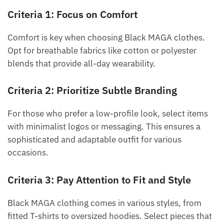
Criteria 1: Focus on Comfort
Comfort is key when choosing Black MAGA clothes.
Opt for breathable fabrics like cotton or polyester
blends that provide all-day wearability.
Criteria 2: Prioritize Subtle Branding
For those who prefer a low-profile look, select items
with minimalist logos or messaging. This ensures a
sophisticated and adaptable outfit for various
occasions.
Criteria 3: Pay Attention to Fit and Style
Black MAGA clothing comes in various styles, from
fitted T-shirts to oversized hoodies. Select pieces that