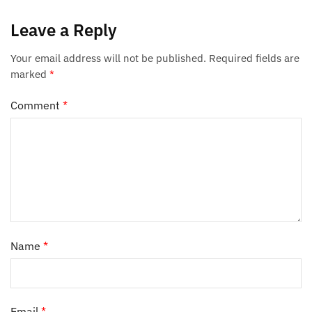
Leave a Reply
Your email address will not be published.
Required fields are
marked
*
Comment
*
Name
*
Email
*