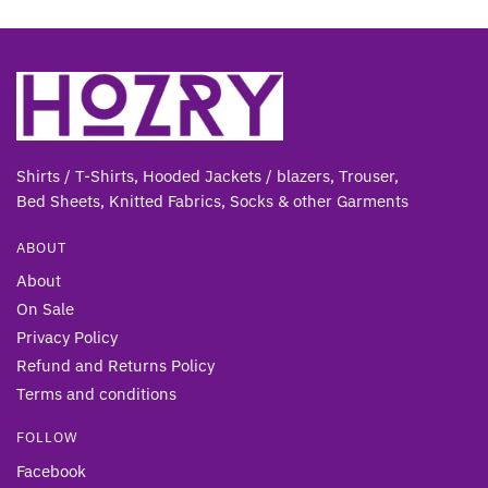
Shirts / T-Shirts, Hooded Jackets / blazers, Trouser,
Bed Sheets, Knitted Fabrics, Socks & other Gar
ments
ABOUT
About
On Sale
Privacy Policy
Refund and Returns Policy
Terms and conditions
FOLLOW
Facebook